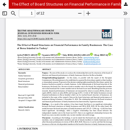
The Effect of Board Structures on Financial Performance in Family Businesses: The Case of Borsa Istanbul in Turkey