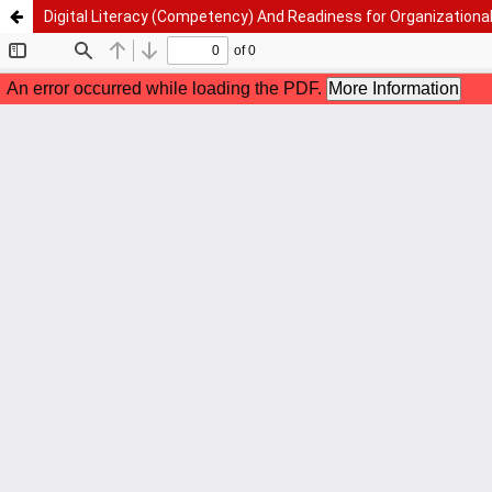
Digital Literacy (Competency) And Readiness for Organizationa