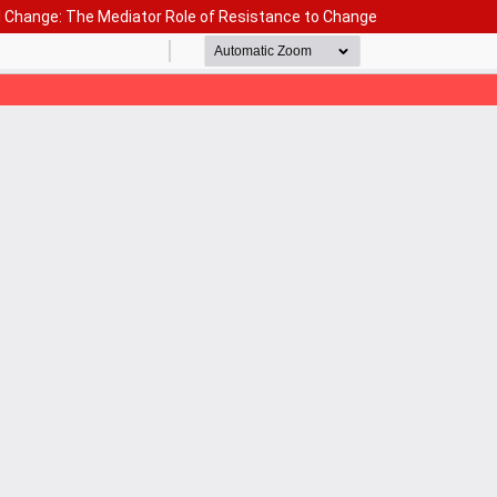
l Change: The Mediator Role of Resistance to Change