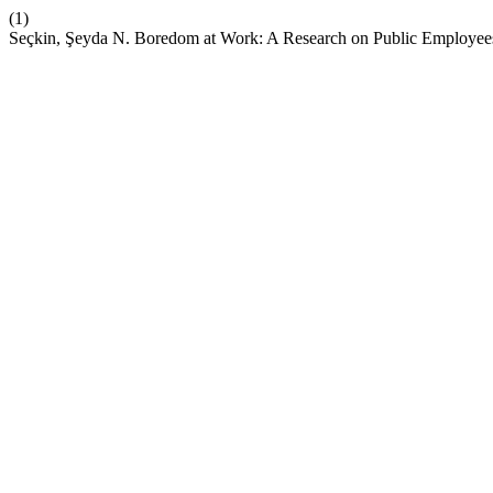
(1)
Seçkin, Şeyda N. Boredom at Work: A Research on Public Employee