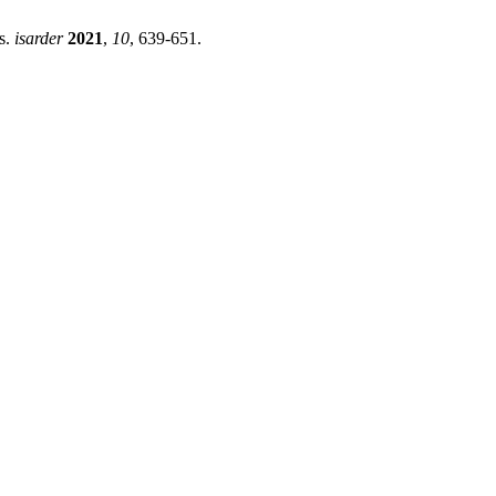
s.
isarder
2021
,
10
, 639-651.