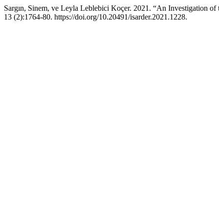
Sargın, Sinem, ve Leyla Leblebici Koçer. 2021. “An Investigation of
13 (2):1764-80. https://doi.org/10.20491/isarder.2021.1228.