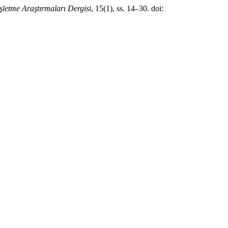
İşletme Araştırmaları Dergisi
, 15(1), ss. 14–30. doi: