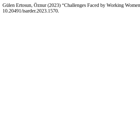
Gülen Ertosun, Öznur (2023) “Challenges Faced by Working Women 
10.20491/isarder.2023.1570.