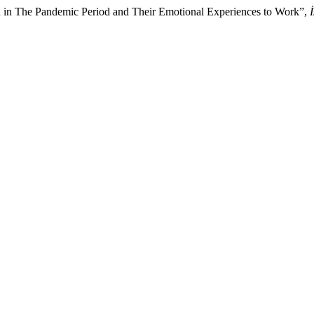
in The Pandemic Period and Their Emotional Experiences to Work”,