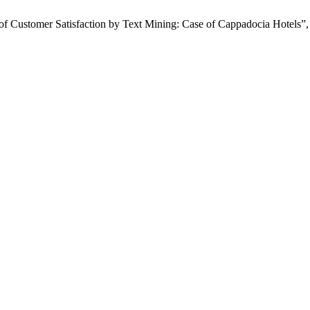
 of Customer Satisfaction by Text Mining: Case of Cappadocia Hotels”