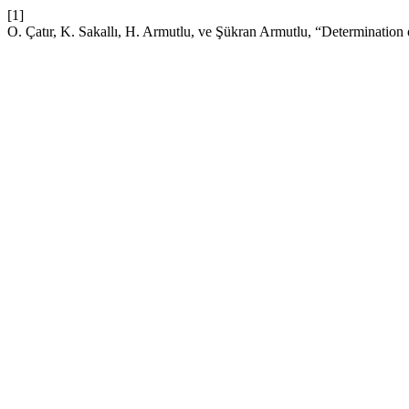
[1]
O. Çatır, K. Sakallı, H. Armutlu, ve Şükran Armutlu, “Determination