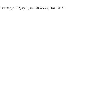
,
isarder
, c. 12, sy 1, ss. 546–556, Haz. 2021.