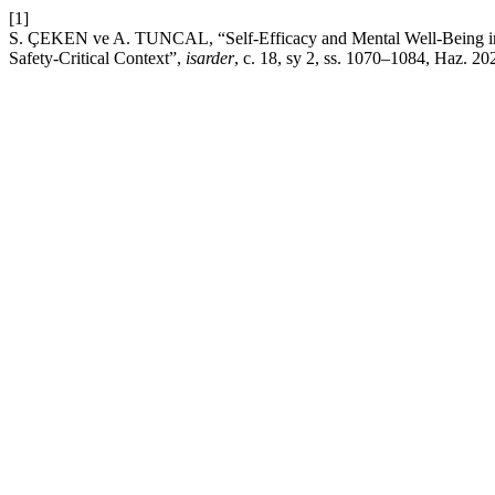
[1]
S. ÇEKEN ve A. TUNCAL, “Self-Efficacy and Mental Well-Being in A
Safety-Critical Context”,
isarder
, c. 18, sy 2, ss. 1070–1084, Haz. 20