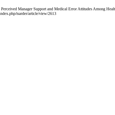
ived Manager Support and Medical Error Attitudes Among Healthcare
index.php/isarder/article/view/2613