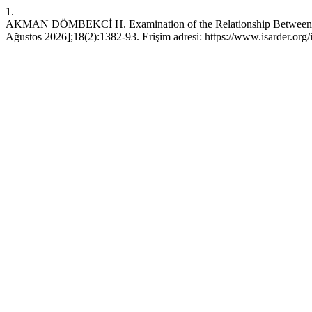
1.
AKMAN DÖMBEKCİ H. Examination of the Relationship Between Perce
Ağustos 2026];18(2):1382-93. Erişim adresi: https://www.isarder.org/