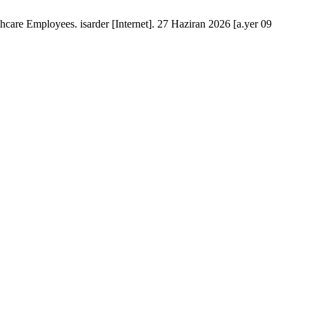
 Employees. isarder [Internet]. 27 Haziran 2026 [a.yer 09