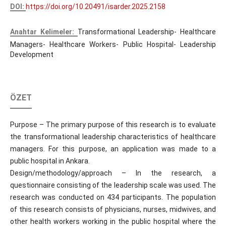
DOI:
https://doi.org/10.20491/isarder.2025.2158
Anahtar Kelimeler:
Transformational Leadership- Healthcare
Managers- Healthcare Workers- Public Hospital- Leadership
Development
ÖZET
Purpose – The primary purpose of this research is to evaluate
the transformational leadership characteristics of healthcare
managers. For this purpose, an application was made to a
public hospital in Ankara.
Design/methodology/approach – In the research, a
questionnaire consisting of the leadership scale was used. The
research was conducted on 434 participants. The population
of this research consists of physicians, nurses, midwives, and
other health workers working in the public hospital where the