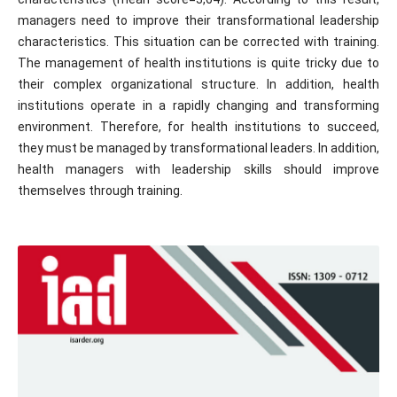
managers need to improve their transformational leadership
characteristics. This situation can be corrected with training.
The management of health institutions is quite tricky due to
their complex organizational structure. In addition, health
institutions operate in a rapidly changing and transforming
environment. Therefore, for health institutions to succeed,
they must be managed by transformational leaders. In addition,
health managers with leadership skills should improve
themselves through training.