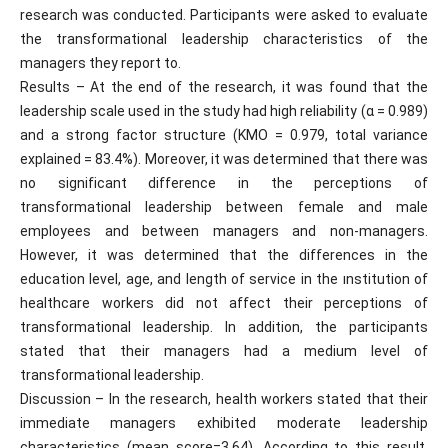
research was conducted. Participants were asked to evaluate
the transformational leadership characteristics of the
managers they report to.
Results – At the end of the research, it was found that the
leadership scale used in the study had high reliability (α = 0.989)
and a strong factor structure (KMO = 0.979, total variance
explained = 83.4%). Moreover, it was determined that there was
no significant difference in the perceptions of
transformational leadership between female and male
employees and between managers and non-managers.
However, it was determined that the differences in the
education level, age, and length of service in the ınstitution of
healthcare workers did not affect their perceptions of
transformational leadership. In addition, the participants
stated that their managers had a medium level of
transformational leadership.
Discussion – In the research, health workers stated that their
immediate managers exhibited moderate leadership
characteristics (mean score=3,64). According to this result,