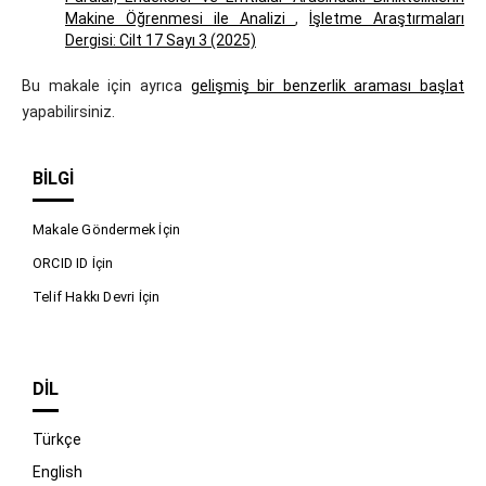
Makine Öğrenmesi ile Analizi
,
İşletme Araştırmaları
Dergisi: Cilt 17 Sayı 3 (2025)
Bu makale için ayrıca
gelişmiş bir benzerlik araması başlat
yapabilirsiniz.
BILGI
Makale Göndermek İçin
ORCID ID İçin
Telif Hakkı Devri İçin
DIL
Türkçe
English