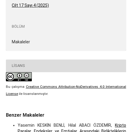
Cilt 17 Sayı 4 (2025)
BÖLÜM
Makaleler
LISANS
Bu çalışma
Creative Commons Attribution-NoDerivatives 4.0 International
License
ile lisanslanmıştır.
Benzer Makaleler
Yasemin KESKİN BENLİ, Hilal ABACI ÖZDEMİR,
Kripto
Paralar, Endeksler ve Emtialar Arasındaki Birlikteliklerin