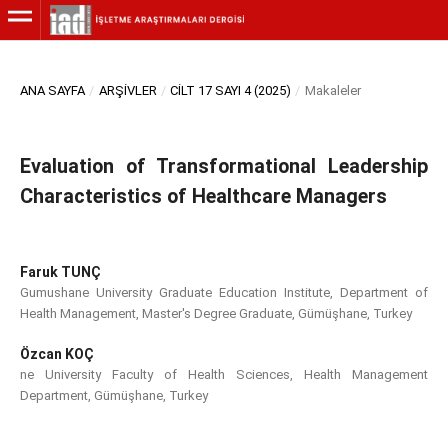
ANA SAYFA
/
ARŞIVLER
/
CILT 17 SAYI 4 (2025)
/
Makaleler
Evaluation of Transformational Leadership
Characteristics of Healthcare Managers
Faruk TUNÇ
Gumushane University Graduate Education Institute, Department of
Health Management, Master's Degree Graduate, Gümüşhane, Turkey
Özcan KOÇ
ne University Faculty of Health Sciences, Health Management
Department, Gümüşhane, Turkey