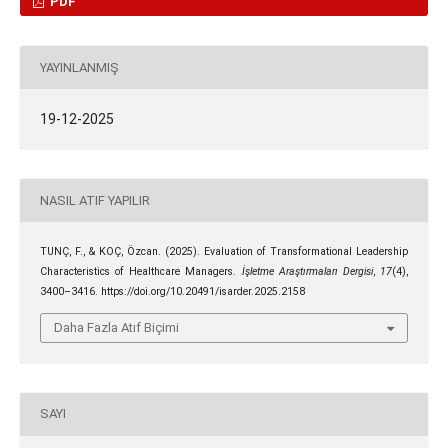
PDF
YAYINLANMIŞ
19-12-2025
NASIL ATIF YAPILIR
TUNÇ, F., & KOÇ, Özcan. (2025). Evaluation of Transformational Leadership
Characteristics of Healthcare Managers.
İşletme Araştırmaları Dergisi
,
17
(4),
3400–3416. https://doi.org/10.20491/isarder.2025.2158
Daha Fazla Atıf Biçimi
SAYI