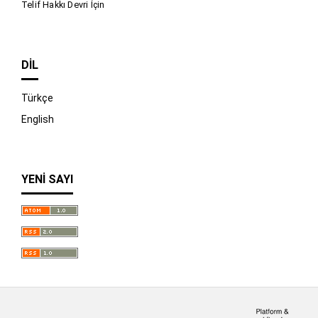
Telif Hakkı Devri İçin
DIL
Türkçe
English
YENI SAYI
İndir