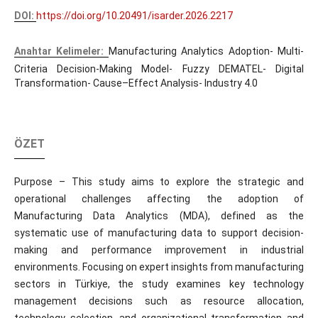
DOI:
https://doi.org/10.20491/isarder.2026.2217
Anahtar Kelimeler:
Manufacturing Analytics Adoption- Multi-
Criteria Decision-Making Model- Fuzzy DEMATEL- Digital
Transformation- Cause–Effect Analysis- Industry 4.0
ÖZET
Purpose – This study aims to explore the strategic and
operational challenges affecting the adoption of
Manufacturing Data Analytics (MDA), defined as the
systematic use of manufacturing data to support decision-
making and performance improvement in industrial
environments. Focusing on expert insights from manufacturing
sectors in Türkiye, the study examines key technology
management decisions such as resource allocation,