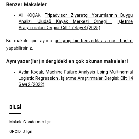
Benzer Makaleler
Ali KOÇAK,
Tripadvisor Ziyaretçi Yorumlarının Duygu
Analizi: Uludağ Kayak Merkezi Örneği
,
İşletme
Araştırmaları Dergisi: Cilt 17 Sayı 4 (2025)
Bu makale için ayrıca
gelişmiş bir benzerlik araması başlat
yapabilirsiniz.
Aynı yazar(lar)ın dergideki en çok okunan makaleleri
Aydın Koçak,
Machine Failure Analysis Using Multinomial
Logistic Regression
,
İşletme Araştırmaları Dergisi: Cilt 14
Sayı 2 (2022)
BILGI
Makale Göndermek İçin
ORCID ID İçin