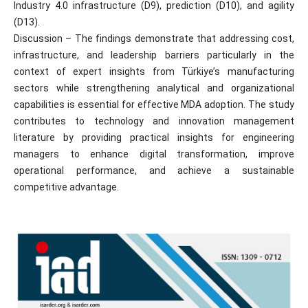
Industry 4.0 infrastructure (D9), prediction (D10), and agility
(D13).
Discussion – The findings demonstrate that addressing cost,
infrastructure, and leadership barriers particularly in the
context of expert insights from Türkiye’s manufacturing
sectors while strengthening analytical and organizational
capabilities is essential for effective MDA adoption. The study
contributes to technology and innovation management
literature by providing practical insights for engineering
managers to enhance digital transformation, improve
operational performance, and achieve a sustainable
competitive advantage.