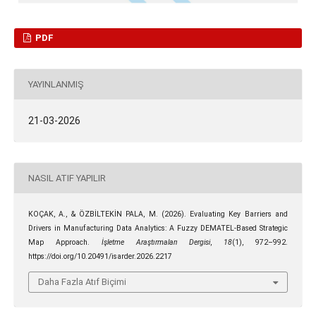
PDF
YAYINLANMIŞ
21-03-2026
NASIL ATIF YAPILIR
KOÇAK, A., & ÖZBİLTEKİN PALA, M. (2026). Evaluating Key Barriers and
Drivers in Manufacturing Data Analytics: A Fuzzy DEMATEL-Based Strategic
Map Approach.
İşletme Araştırmaları Dergisi
,
18
(1), 972–992.
https://doi.org/10.20491/isarder.2026.2217
Daha Fazla Atıf Biçimi