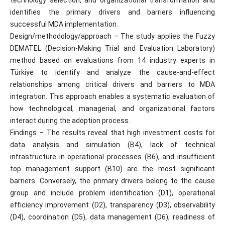
technology selection, and organizational transformation and
identifies the primary drivers and barriers influencing
successful MDA implementation.
Design/methodology/approach – The study applies the Fuzzy
DEMATEL (Decision-Making Trial and Evaluation Laboratory)
method based on evaluations from 14 industry experts in
Türkiye to identify and analyze the cause-and-effect
relationships among critical drivers and barriers to MDA
integration. This approach enables a systematic evaluation of
how technological, managerial, and organizational factors
interact during the adoption process.
Findings – The results reveal that high investment costs for
data analysis and simulation (B4), lack of technical
infrastructure in operational processes (B6), and insufficient
top management support (B10) are the most significant
barriers. Conversely, the primary drivers belong to the cause
group and include problem identification (D1), operational
efficiency improvement (D2), transparency (D3), observability
(D4), coordination (D5), data management (D6), readiness of