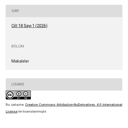
SAYI
Cilt 18 Sayı 1 (2026)
BÖLÜM
Makaleler
LISANS
Bu çalışma
Creative Commons Attribution-NoDerivatives 4.0 International
License
ile lisanslanmıştır.