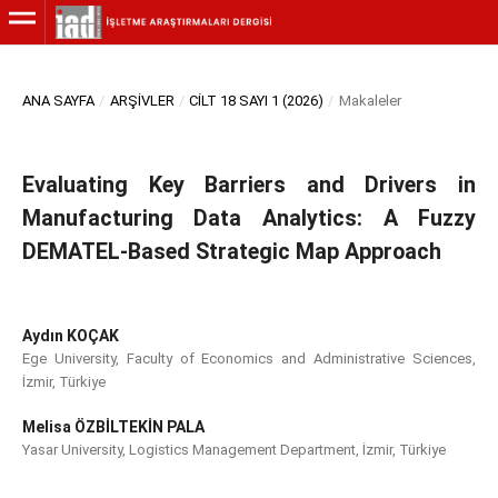
ANA SAYFA
/
ARŞIVLER
/
CILT 18 SAYI 1 (2026)
/
Makaleler
Evaluating Key Barriers and Drivers in
Manufacturing Data Analytics: A Fuzzy
DEMATEL-Based Strategic Map Approach
Aydın KOÇAK
Ege University, Faculty of Economics and Administrative Sciences,
İzmir, Türkiye
Melisa ÖZBİLTEKİN PALA
Yasar University, Logistics Management Department, İzmir, Türkiye