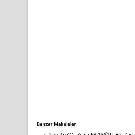
Benzer Makaleler
Pınar ÖZKAN, Burcu NAZLIOĞLU,
Hile Dene