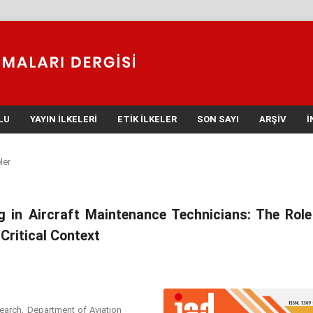
LU
YAYIN İLKELERI
ETIK İLKELER
SON SAYI
ARŞIV
İ
ler
g in Aircraft Maintenance Technicians: The Role
Critical Context
search, Department of Aviation