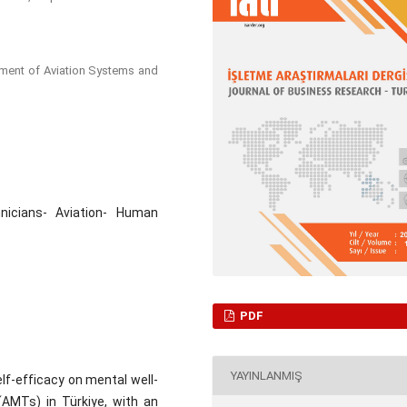
tment of Aviation Systems and
nicians- Aviation- Human
PDF
YAYINLANMIŞ
lf-efficacy on mental well-
AMTs) in Türkiye, with an