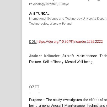
Psychology, İstanbul, Türkiye
Arif TUNCAL
International Science and Technology University, Depar
Technologies, Warsaw, Poland
DOI:
https://doi.org/10.20491/isarder.2026.2222
Anahtar Kelimeler:
Aircraft Maintenance Tech
Factors- Self-efficacy- Mental Well-being
ÖZET
Purpose – The study investigates the effect of se
being among Aircraft Maintenance Technicians (