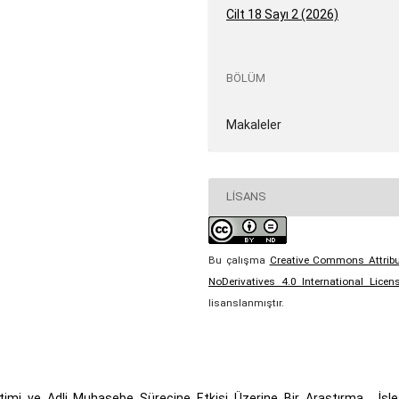
Cilt 18 Sayı 2 (2026)
BÖLÜM
Makaleler
LISANS
Bu çalışma
Creative Commons Attribu
NoDerivatives 4.0 International Licen
lisanslanmıştır.
timi ve Adli Muhasebe Sürecine Etkisi Üzerine Bir Araştırma
,
İşl