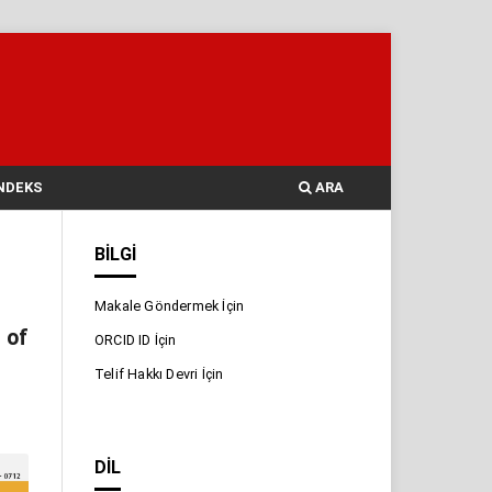
NDEKS
ARA
BILGI
Makale Göndermek İçin
 of
ORCID ID İçin
Telif Hakkı Devri İçin
DIL