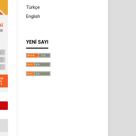
Türkçe
English
YENI SAYI