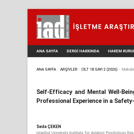
ANA SAYFA
DERGI HAKKINDA
HAKEM KURU
ANA SAYFA
/
ARŞIVLER
/
CILT 18 SAYI 2 (2026)
/
Makale
Self-Efficacy and Mental Well-Bein
Professional Experience in a Safety-
Seda ÇEKEN
Istanbul University Institute for Aviation Psychology Re