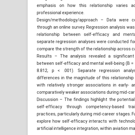
emphasis on how this relationship varies ac
professional experience.
Design/methodology/approach – Data were c
through an online survey. Regression analysis wa
relationship between self-efficacy and mental 
separate regression analyses were conducted fo
compare the strength of the relationship across c
Results – The analysis revealed a significant 
between self-efficacy and mental well-being (B = .4
8.812, p < .001). Separate regression analy
differences in the magnitude of this relationshi
with relatively stronger associations in early- 
comparatively weaker associations during mid-car
Discussion – The findings highlight the potentia
self-efficacy through competency-based tra
practices, particularly during mid-career stages. 
explore how self-efficacy interacts with technolog
artificial intelligence integration, within aviation