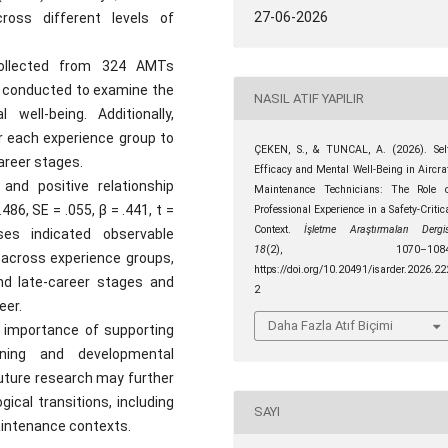
27-06-2026
ross different levels of
ollected from 324 AMTs
s conducted to examine the
NASIL ATIF YAPILIR
well-being. Additionally,
r each experience group to
ÇEKEN, S., & TUNCAL, A. (2026). Sel
areer stages.
Efficacy and Mental Well-Being in Aircra
and positive relationship
Maintenance Technicians: The Role 
86, SE = .055, β = .441, t =
Professional Experience in a Safety-Critic
Context.
İşletme Araştırmaları Dergis
ses indicated observable
18
(2), 1070–1084
p across experience groups,
https://doi.org/10.20491/isarder.2026.22
and late-career stages and
2
eer.
Daha Fazla Atıf Biçimi
l importance of supporting
ining and developmental
Future research may further
ical transitions, including
SAYI
 maintenance contexts.