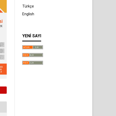
Türkçe
English
YENI SAYI