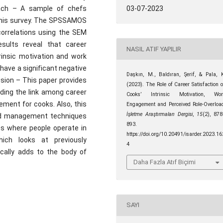
oach – A sample of chefs
03-07-2023
r this survey. The SPSSAMOS
correlations using the SEM
ults reveal that career
NASIL ATIF YAPILIR
rinsic motivation and work
have a significant negative
Daşkın, M., Baldıran, Şerif, & Pala, 
ssion – This paper provides
(2023). The Role of Career Satisfaction 
nding the link among career
Cooks’ Intrinsic Motivation, Wor
ement for cooks. Also, this
Engagement and Perceived Role-Overloa
İşletme Araştırmaları Dergisi
,
15
(2), 87
ood management techniques
893.
s where people operate in
https://doi.org/10.20491/isarder.2023.16
hich looks at previously
4
ically adds to the body of
Daha Fazla Atıf Biçimi
SAYI