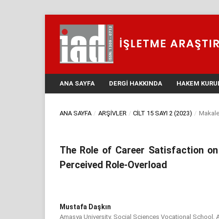
ANA SAYFA
DERGI HAKKINDA
HAKEM KURU
ANA SAYFA
/
ARŞIVLER
/
CILT 15 SAYI 2 (2023)
/
Makale
The Role of Career Satisfaction o
Perceived Role-Overload
Mustafa Daşkın
Amasya University, Social Sciences Vocational School, 