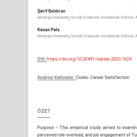
Şerif Baldıran
Amasya University, Social Sciences Vocational School, 
Kenan Pala
Amasya University, Social Sciences Vocational School, 
DOI:
https://doi.org/10.20491/isarder.2023.1624
Anahtar Kelimeler:
Cooks- Career Satisfaction
ÖZET
Purpose – This empirical study aimed to examine
perceived role-overload, and job engagement of Tu