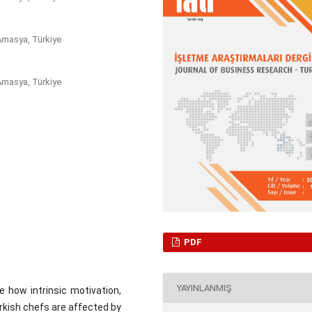
Amasya, Türkiye
Amasya, Türkiye
PDF
YAYINLANMIŞ
 how intrinsic motivation,
rkish chefs are affected by