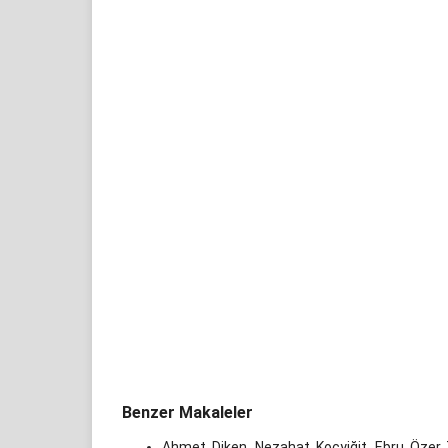
Benzer Makaleler
Ahmet Diken, Nezahat Koçyiğit, Ebru Özer 