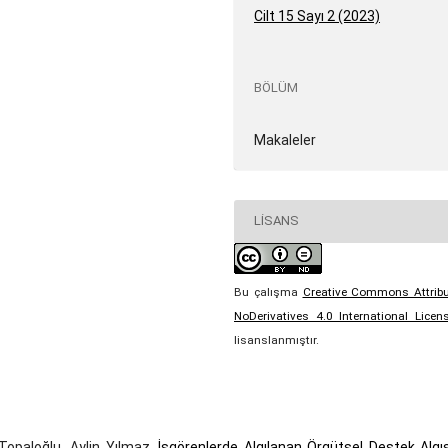
Cilt 15 Sayı 2 (2023)
BÖLÜM
Makaleler
LISANS
Bu çalışma
Creative Commons Attribu
NoDerivatives 4.0 International Licen
lisanslanmıştır.
Topaloğlu, Aylin Yılmaz,
İşgörenlerde Algılanan Örgütsel Destek Algıs