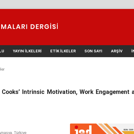
LU
YAYIN İLKELERI
ETIK İLKELER
SON SAYI
ARŞIV
İ
ler
n Cooks’ Intrinsic Motivation, Work Engagement 
Amasya, Türkiye