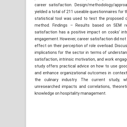
career satisfaction. Design/methodology/appr
yielded a total of 211 useable questionnaires fo
statistical tool was used to test the proposed 
method. Findings – Results based on SEM res
satisfaction has a positive impact on cooks’ int
engagement. However, career satisfaction did not 
effect on their perception of role overload. Discu
implications for the sector in terms of understa
satisfaction, intrinsic motivation, and work engag
study offers practical advice on how to use g
and enhance organizational outcomes in context
the culinary industry. The current study, w
unresearched impacts and correlations, theoret
knowledge on hospitality management.