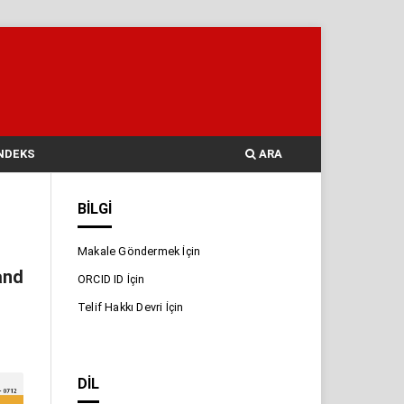
NDEKS
ARA
BILGI
Makale Göndermek İçin
and
ORCID ID İçin
Telif Hakkı Devri İçin
DIL